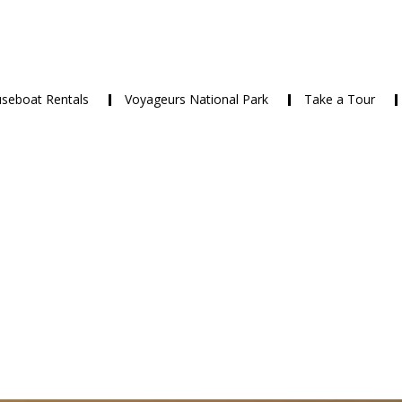
seboat Rentals
Voyageurs National Park
Take a Tour