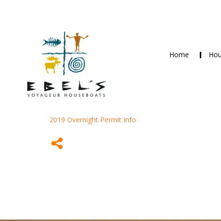
Home
Hou
2019 Overnight Permit Info