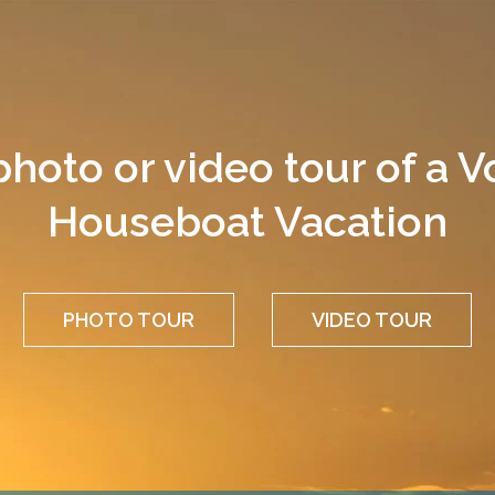
photo or video tour of a 
Houseboat Vacation
PHOTO TOUR
VIDEO TOUR