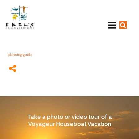
planning guide
Take a photo or video tour of a
Voyageur Houseboat Vacation