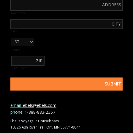
Address
City
State
ZIP Code
email:
ebels@ebels.com
phone:
1-888-883-2357
Ebel's Voyageur Houseboats
10326 Ash River Trail Orr, MN 55771-8044