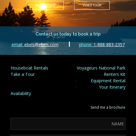
PHOTO TOUR
VIDEO TOUR
Contact us today to book a trip
email:
ebels@ebels.com
phone:
1-888-883-2357
Houseboat Rentals
Voyageurs National Park
Take a Tour
Renters Kit
Equipment Rental
Your Itinerary
Availability
Send me a brochure