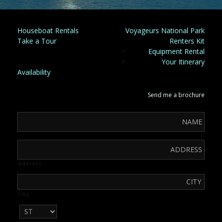
Houseboat Rentals
Voyageurs National Park
Take a Tour
Renters Kit
Equipment Rental
Your Itinerary
Availability
Send me a brochure
Address
City