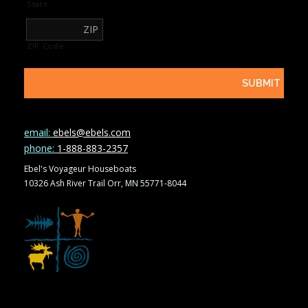
State
ZIP Code
email:
ebels@ebels.com
phone:
1-888-883-2357
Ebel's Voyageur Houseboats
10326 Ash River Trail Orr, MN 55771-8044