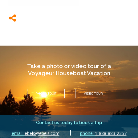
Take a photo or video tour of a
Voyageur Houseboat Vacation
PHOTO TOUR
VIDEO TOUR
Contact us today to book a trip
email:
ebels@ebels.com
phone:
1-888-883-2357