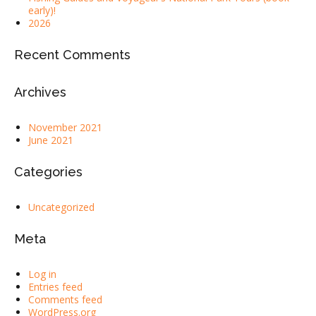
early)!
2026
Recent Comments
Archives
November 2021
June 2021
Categories
Uncategorized
Meta
Log in
Entries feed
Comments feed
WordPress.org