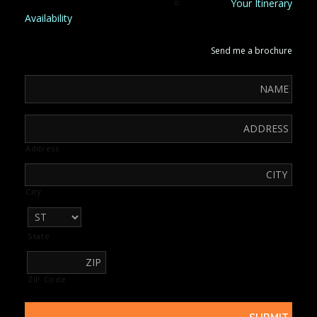
Your Itinerary
Availability
Send me a brochure
Address
City
State
ZIP Code