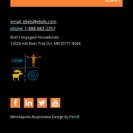
email:
ebels@ebels.com
phone:
1-888-883-2357
Ebel's Voyageur Houseboats
10326 Ash River Trail Orr, MN 55771-8044
Minneapolis Responsive Design by
Perrill