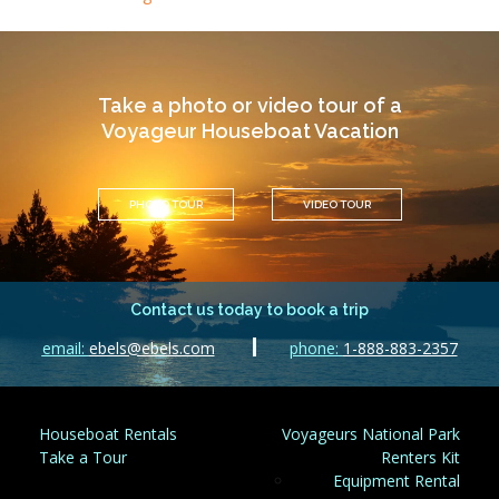
Take a photo or video tour of a
Voyageur Houseboat Vacation
PHOTO TOUR
VIDEO TOUR
Contact us today to book a trip
email:
ebels@ebels.com
phone:
1-888-883-2357
Houseboat Rentals
Voyageurs National Park
Take a Tour
Renters Kit
Equipment Rental