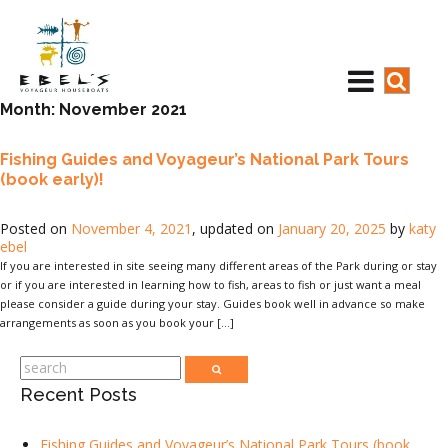
Month:
November 2021
Fishing Guides and Voyageur’s National Park Tours
(book early)!
Posted on
November 4, 2021
, updated on
January 20, 2025
by
katy
ebel
If you are interested in site seeing many different areas of the Park during or stay
or if you are interested in learning how to fish, areas to fish or just want a meal
please consider a guide during your stay. Guides book well in advance so make
arrangements as soon as you book your […]
Recent Posts
Fishing Guides and Voyageur’s National Park Tours (book