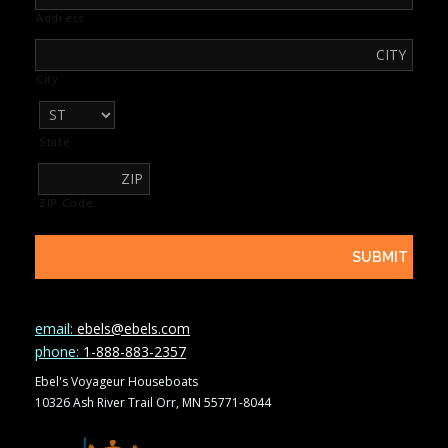
Address
City
State
ZIP Code
email:
ebels@ebels.com
phone:
1-888-883-2357
Ebel's Voyageur Houseboats
10326 Ash River Trail Orr, MN 55771-8044