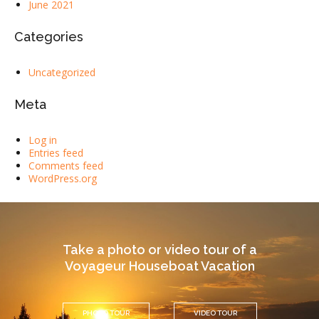
June 2021
Categories
Uncategorized
Meta
Log in
Entries feed
Comments feed
WordPress.org
Take a photo or video tour of a
Voyageur Houseboat Vacation
PHOTO TOUR
VIDEO TOUR