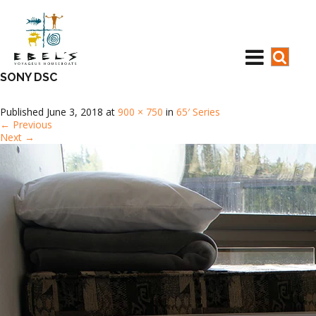
SONY DSC
Published
June 3, 2018
at
900 × 750
in
65′ Series
←
Previous
Next
→