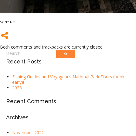
SONY DSC
Both comments and trackbacks are currently closed.
Recent Posts
Fishing Guides and Voyageur’s National Park Tours (book
early)!
2026
Recent Comments
Archives
November 2021