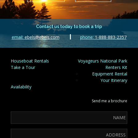
Contact us today to book a trip
email:
ebels@ebels.com
phone:
1-888-883-2357
Houseboat Rentals
Voyageurs National Park
Take a Tour
Renters Kit
Equipment Rental
Your Itinerary
Availability
Send me a brochure