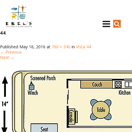
44
Published
May 16, 2016
at
760 × 340
in
Vista 44’
←
Previous
Next
→