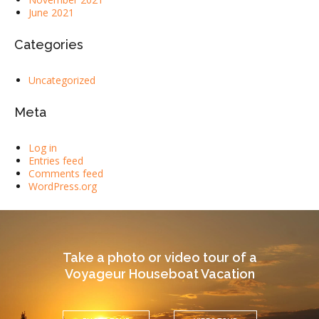
June 2021
Categories
Uncategorized
Meta
Log in
Entries feed
Comments feed
WordPress.org
Take a photo or video tour of a
Voyageur Houseboat Vacation