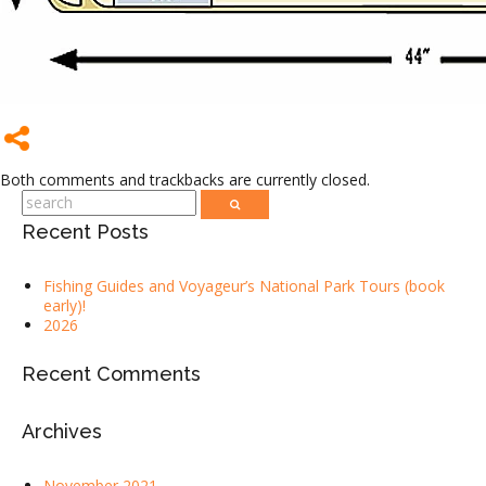
Both comments and trackbacks are currently closed.
Recent Posts
Fishing Guides and Voyageur’s National Park Tours (book
early)!
2026
Recent Comments
Archives
November 2021