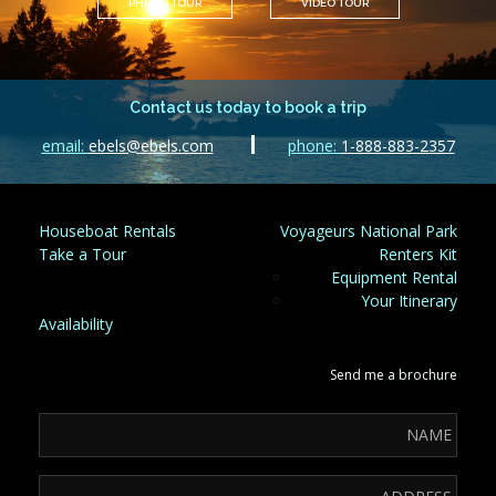
PHOTO TOUR
VIDEO TOUR
Contact us today to book a trip
email:
ebels@ebels.com
phone:
1-888-883-2357
Houseboat Rentals
Voyageurs National Park
Take a Tour
Renters Kit
Equipment Rental
Your Itinerary
Availability
Send me a brochure