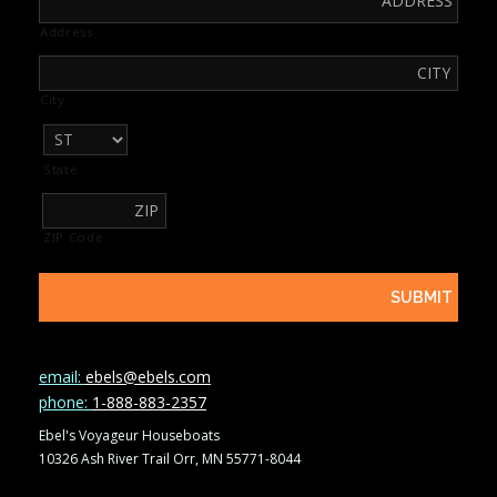
Address
City
State
ZIP Code
email:
ebels@ebels.com
phone:
1-888-883-2357
Ebel's Voyageur Houseboats
10326 Ash River Trail Orr, MN 55771-8044