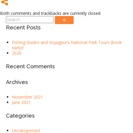
Both comments and trackbacks are currently closed.
Recent Posts
Fishing Guides and Voyageur’s National Park Tours (book
early)!
2026
Recent Comments
Archives
November 2021
June 2021
Categories
Uncategorized