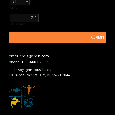
State
ZIP Code
email:
ebels@ebels.com
phone:
1-888-883-2357
Ebel's Voyageur Houseboats
10326 Ash River Trail Orr, MN 55771-8044