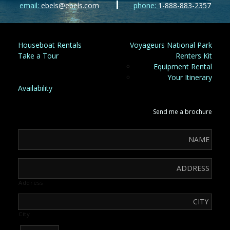
email:
ebels@ebels.com
phone:
1-888-883-2357
Houseboat Rentals
Voyageurs National Park
Take a Tour
Renters Kit
Equipment Rental
Your Itinerary
Availability
Send me a brochure
Address
City