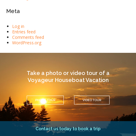
Meta
Log in
Entries feed
Comments feed
WordPress.org
Take a photo or video tour of a
Voyageur Houseboat Vacation
PHOTO TOUR
VIDEO TOUR
Contact us today to book a trip