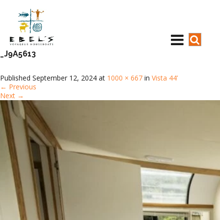
_J9A5613
Published
September 12, 2024
at
1000 × 667
in
Vista 44’
←
Previous
Next
→