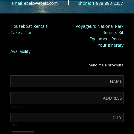
email:
ebels@ebels.com
phone:
1-888-883-2357
Houseboat Rentals
Voyageurs National Park
Take a Tour
Renters Kit
Equipment Rental
Your Itinerary
Availability
Send me a brochure
Address
City