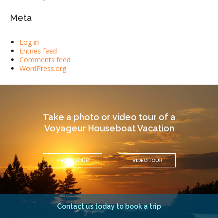
Meta
Log in
Entries feed
Comments feed
WordPress.org
Take a photo or video tour of a
Voyageur Houseboat Vacation
PHOTO TOUR
VIDEO TOUR
Contact us today to book a trip