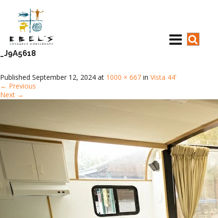
_J9A5618
Published
September 12, 2024
at
1000 × 667
in
Vista 44’
←
Previous
Next
→