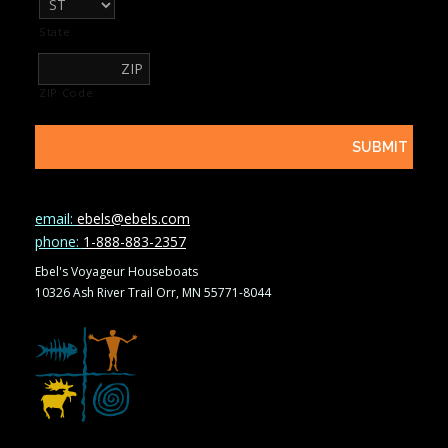
State
ZIP Code
email:
ebels@ebels.com
phone:
1-888-883-2357
Ebel's Voyageur Houseboats
10326 Ash River Trail Orr, MN 55771-8044