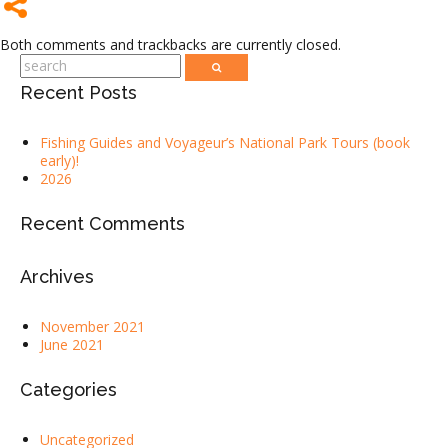
Both comments and trackbacks are currently closed.
Recent Posts
Fishing Guides and Voyageur’s National Park Tours (book
early)!
2026
Recent Comments
Archives
November 2021
June 2021
Categories
Uncategorized