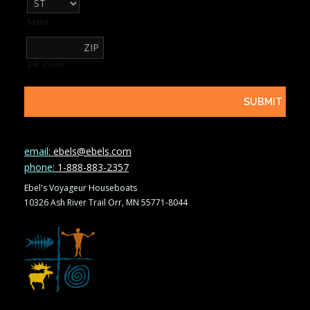
State
ZIP Code
email:
ebels@ebels.com
phone:
1-888-883-2357
Ebel's Voyageur Houseboats
10326 Ash River Trail Orr, MN 55771-8044