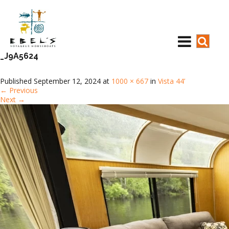
_J9A5624
Published
September 12, 2024
at
1000 × 667
in
Vista 44’
←
Previous
Next
→