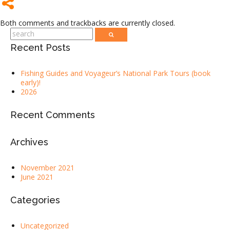
Both comments and trackbacks are currently closed.
Recent Posts
Fishing Guides and Voyageur’s National Park Tours (book
early)!
2026
Recent Comments
Archives
November 2021
June 2021
Categories
Uncategorized