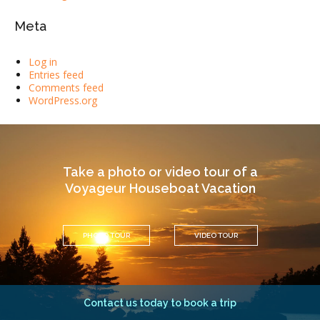
Meta
Log in
Entries feed
Comments feed
WordPress.org
Take a photo or video tour of a
Voyageur Houseboat Vacation
PHOTO TOUR
VIDEO TOUR
Contact us today to book a trip