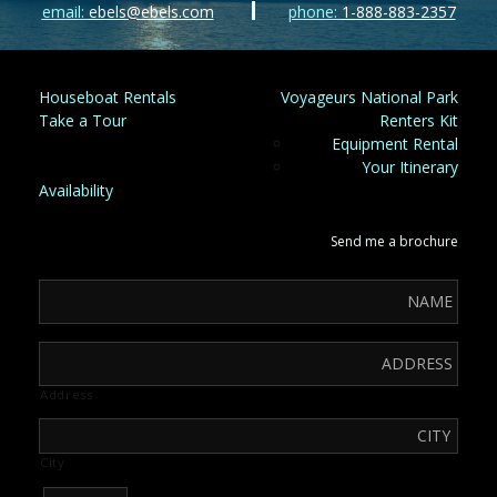
email:
ebels@ebels.com
phone:
1-888-883-2357
Houseboat Rentals
Voyageurs National Park
Take a Tour
Renters Kit
Equipment Rental
Your Itinerary
Availability
Send me a brochure
Address
City