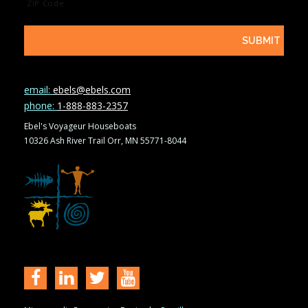
ZIP Code
email:
ebels@ebels.com
phone:
1-888-883-2357
Ebel's Voyageur Houseboats
10326 Ash River Trail Orr, MN 55771-8044