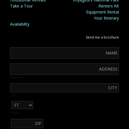
Take a Tour
Renters Kit
Equipment Rental
Your Itinerary
Availability
Send me a brochure
Address
City
State