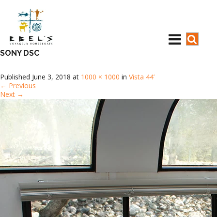
SONY DSC
Published
June 3, 2018
at
1000 × 1000
in
Vista 44’
←
Previous
Next
→