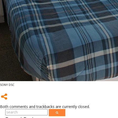
SONY DSC
Both comments and trackbacks are currently closed.