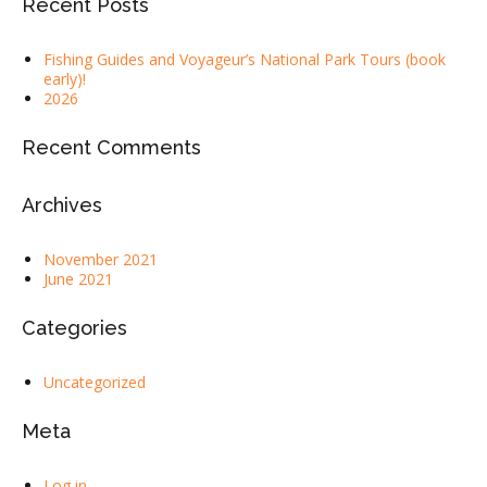
Recent Posts
Fishing Guides and Voyageur’s National Park Tours (book
early)!
2026
Recent Comments
Archives
November 2021
June 2021
Categories
Uncategorized
Meta
Log in