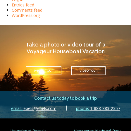
Entries feed
Comments feed
WordPress.org
Take a photo or video tour of a
Voyageur Houseboat Vacation
PHOTO TOUR
VIDEO TOUR
Contact us today to book a trip
email:
ebels@ebels.com
phone:
1-888-883-2357
Houseboat Rentals
Voyageurs National Park