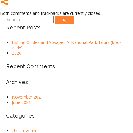
Both comments and trackbacks are currently closed.
Recent Posts
Fishing Guides and Voyageur’s National Park Tours (book
early)!
2026
Recent Comments
Archives
November 2021
June 2021
Categories
Uncategorized