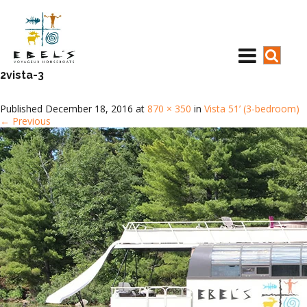
2vista-3
Published
December 18, 2016
at
870 × 350
in
Vista 51’ (3-bedroom)
←
Previous