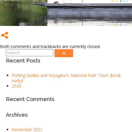
Both comments and trackbacks are currently closed.
Recent Posts
Fishing Guides and Voyageur’s National Park Tours (book
early)!
2026
Recent Comments
Archives
November 2021