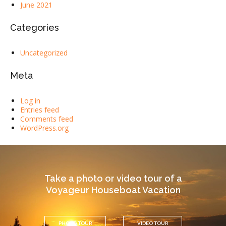
June 2021
Categories
Uncategorized
Meta
Log in
Entries feed
Comments feed
WordPress.org
Take a photo or video tour of a
Voyageur Houseboat Vacation
PHOTO TOUR
VIDEO TOUR