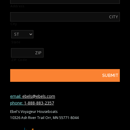
Address
City
State
ZIP Code
email:
ebels@ebels.com
phone:
1-888-883-2357
Ebel's Voyageur Houseboats
10326 Ash River Trail Orr, MN 55771-8044