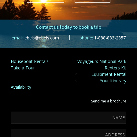
Contact us today to book a trip
email:
ebels@ebels.com
phone:
1-888-883-2357
Houseboat Rentals
Voyageurs National Park
Take a Tour
Renters Kit
Equipment Rental
Your Itinerary
Availability
Send me a brochure