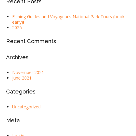
Recent Posts
Fishing Guides and Voyageur’s National Park Tours (book
early)!
2026
Recent Comments
Archives
November 2021
June 2021
Categories
Uncategorized
Meta
Log in