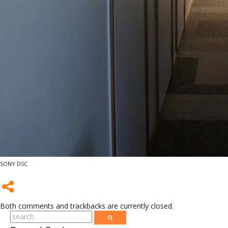
SONY DSC
Both comments and trackbacks are currently closed.