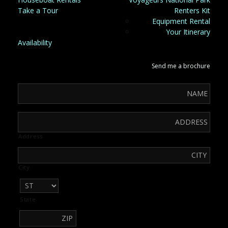
Take a Tour
Renters Kit
Equipment Rental
Your Itinerary
Availability
Send me a brochure
Address
City
State