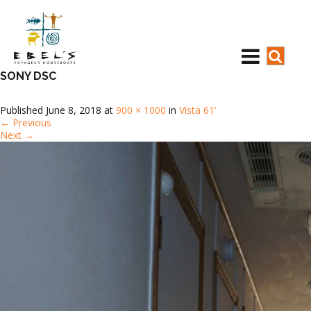
SONY DSC
Published
June 8, 2018
at
900 × 1000
in
Vista 61’
←
Previous
Next
→