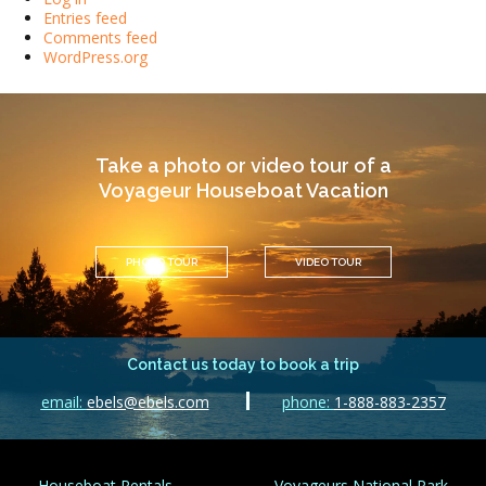
Entries feed
Comments feed
WordPress.org
Take a photo or video tour of a
Voyageur Houseboat Vacation
PHOTO TOUR
VIDEO TOUR
Contact us today to book a trip
email:
ebels@ebels.com
phone:
1-888-883-2357
Houseboat Rentals
Voyageurs National Park