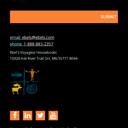
ZIP Code
email:
ebels@ebels.com
phone:
1-888-883-2357
Ebel's Voyageur Houseboats
10326 Ash River Trail Orr, MN 55771-8044