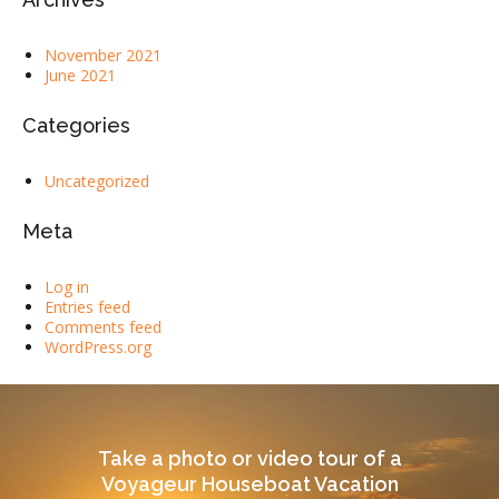
November 2021
June 2021
Categories
Uncategorized
Meta
Log in
Entries feed
Comments feed
WordPress.org
Take a photo or video tour of a
Voyageur Houseboat Vacation