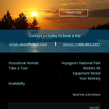
PHOTO TOUR
VIDEO TOUR
Contact us today to book a trip
email:
ebels@ebels.com
phone:
1-888-883-2357
Houseboat Rentals
Voyageurs National Park
Take a Tour
Renters Kit
Equipment Rental
Your Itinerary
Availability
Send me a brochure