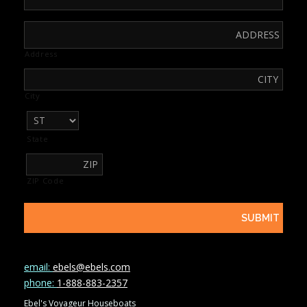
Address
City
State
ZIP Code
email:
ebels@ebels.com
phone:
1-888-883-2357
Ebel's Voyageur Houseboats