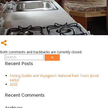
Both comments and trackbacks are currently closed.
Recent Posts
Fishing Guides and Voyageur’s National Park Tours (book
early)!
2026
Recent Comments
Archives