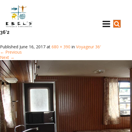
36’2
Published
June 16, 2017
at
680 × 390
in
Voyageur 36′
←
Previous
Next
→