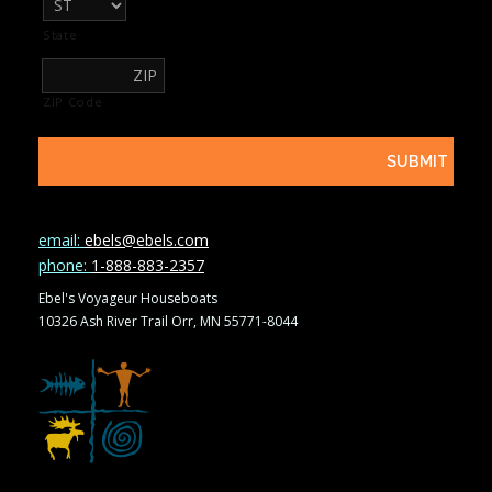
State
ZIP Code
email:
ebels@ebels.com
phone:
1-888-883-2357
Ebel's Voyageur Houseboats
10326 Ash River Trail Orr, MN 55771-8044