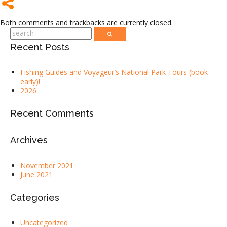
Both comments and trackbacks are currently closed.
Recent Posts
Fishing Guides and Voyageur’s National Park Tours (book
early)!
2026
Recent Comments
Archives
November 2021
June 2021
Categories
Uncategorized