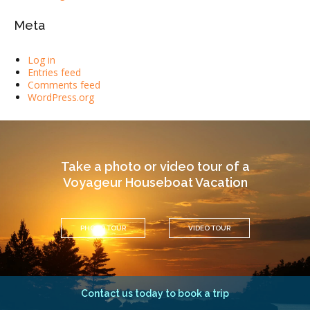
Meta
Log in
Entries feed
Comments feed
WordPress.org
Take a photo or video tour of a
Voyageur Houseboat Vacation
PHOTO TOUR
VIDEO TOUR
Contact us today to book a trip