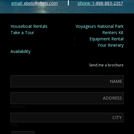
email:
ebels@ebels.com
phone:
1-888-883-2357
Houseboat Rentals
Voyageurs National Park
Take a Tour
Renters Kit
Equipment Rental
Your Itinerary
Availability
Send me a brochure
Address
City