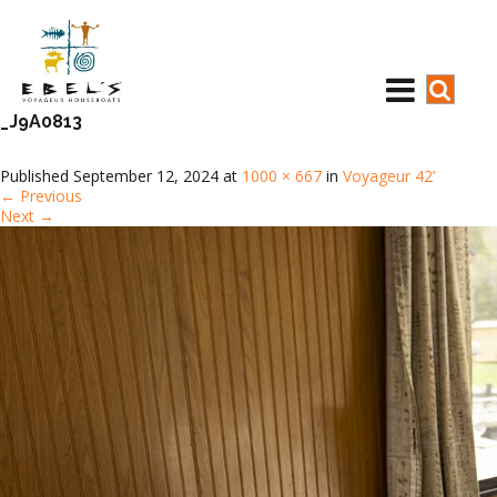
_J9A0813
Published
September 12, 2024
at
1000 × 667
in
Voyageur 42’
←
Previous
Next
→