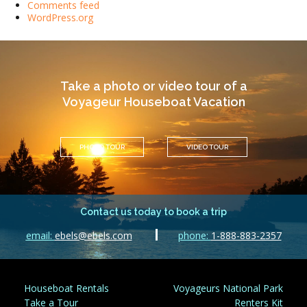
Comments feed
WordPress.org
Take a photo or video tour of a
Voyageur Houseboat Vacation
PHOTO TOUR
VIDEO TOUR
Contact us today to book a trip
email:
ebels@ebels.com
phone:
1-888-883-2357
Houseboat Rentals
Voyageurs National Park
Take a Tour
Renters Kit