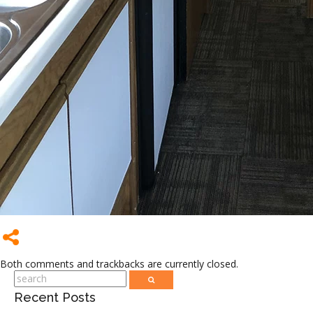
Both comments and trackbacks are currently closed.
Recent Posts