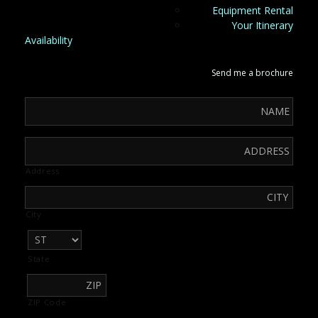
Equipment Rental
Your Itinerary
Availability
Send me a brochure
Address
City
State
ZIP Code