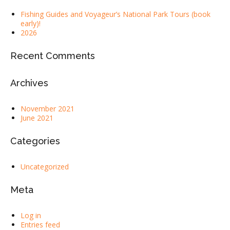
Fishing Guides and Voyageur’s National Park Tours (book
early)!
2026
Recent Comments
Archives
November 2021
June 2021
Categories
Uncategorized
Meta
Log in
Entries feed