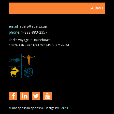
email:
ebels@ebels.com
phone:
1-888-883-2357
Ebel's Voyageur Houseboats
10326 Ash River Trail Orr, MN 55771-8044
Minneapolis Responsive Design by
Perrill