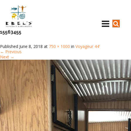
15563455
Published
June 8, 2018
at
750 × 1000
in
Voyageur 44’
←
Previous
Next
→