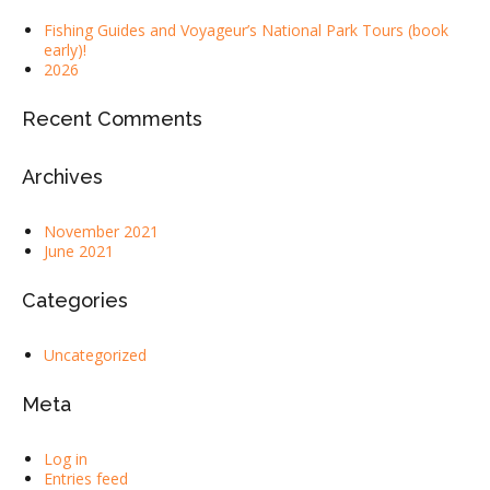
Fishing Guides and Voyageur’s National Park Tours (book
early)!
2026
Recent Comments
Archives
November 2021
June 2021
Categories
Uncategorized
Meta
Log in
Entries feed