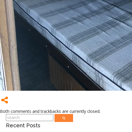
Both comments and trackbacks are currently closed.
Recent Posts