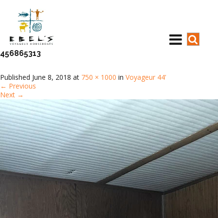
456865313
Published
June 8, 2018
at
750 × 1000
in
Voyageur 44’
←
Previous
Next
→