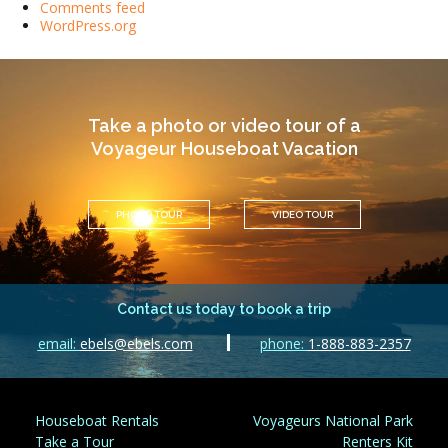
Comments feed
WordPress.org
Take a photo or video tour of a
Voyageur Houseboat Vacation
PHOTO TOUR
VIDEO TOUR
Contact us today to book a trip
email:
ebels@ebels.com
phone:
1-888-883-2357
Houseboat Rentals
Voyageurs National Park
Take a Tour
Renters Kit