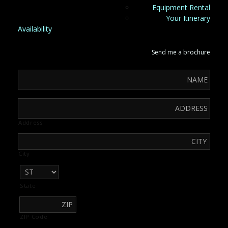
Equipment Rental
Your Itinerary
Availability
Send me a brochure
Address
City
State
ZIP Code