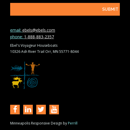
email:
ebels@ebels.com
phone:
1-888-883-2357
Ebel's Voyageur Houseboats
10326 Ash River Trail Orr, MN 55771-8044
Minneapolis Responsive Design by
Perrill