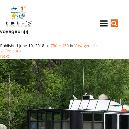
voyageur44
Published
June 10, 2018
at
750 × 450
in
Voyageur 44’
←
Previous
Next
→