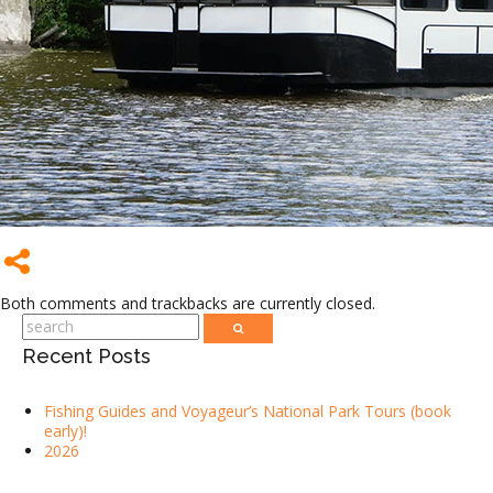
Both comments and trackbacks are currently closed.
Recent Posts
Fishing Guides and Voyageur’s National Park Tours (book
early)!
2026