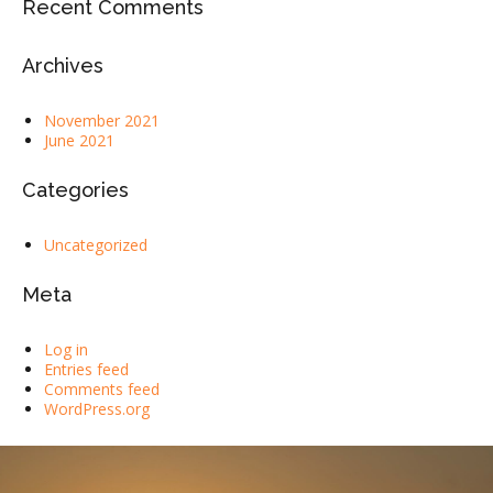
Recent Comments
Archives
November 2021
June 2021
Categories
Uncategorized
Meta
Log in
Entries feed
Comments feed
WordPress.org