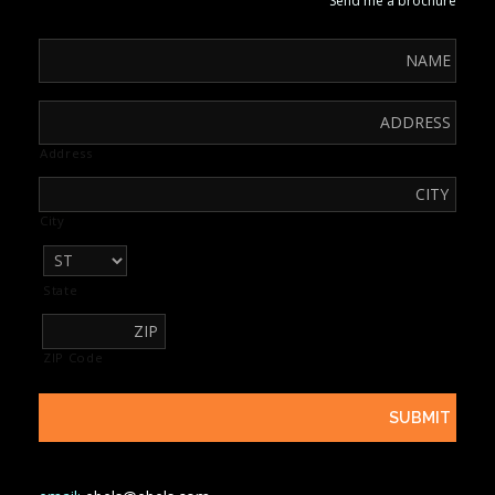
Send me a brochure
Address
City
State
ZIP Code