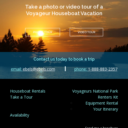
Take a photo or video tour of a
Voyageur Houseboat Vacation
PHOTO TOUR
VIDEO TOUR
Contact us today to book a trip
email:
ebels@ebels.com
phone:
1-888-883-2357
Houseboat Rentals
Voyageurs National Park
Take a Tour
Renters Kit
Equipment Rental
Your Itinerary
Availability