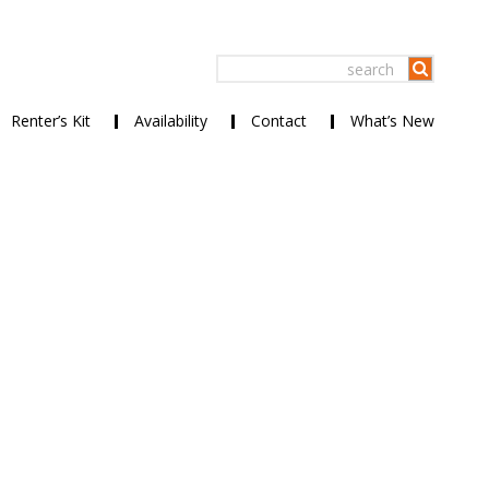
Renter’s Kit
Availability
Contact
What’s New