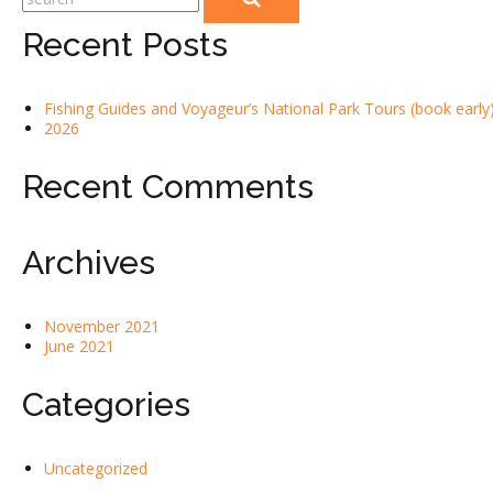
Recent Posts
Fishing Guides and Voyageur’s National Park Tours (book early)
2026
Recent Comments
Archives
November 2021
June 2021
Categories
Uncategorized