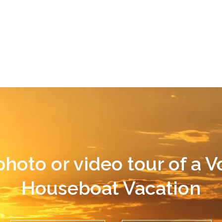
photo or video tour of a 
Houseboat Vacation