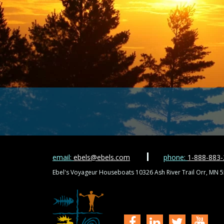
email:
ebels@ebels.com
phone:
1-888-883
Ebel's Voyageur Houseboats 10326 Ash River Trail Orr, MN 