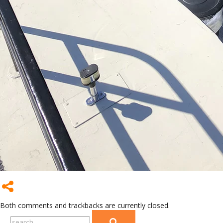
Both comments and trackbacks are currently closed.