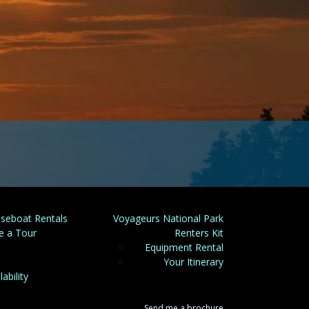
seboat Rentals
Voyageurs National Park
e a Tour
Renters Kit
Equipment Rental
Your Itinerary
lability
Send me a brochure