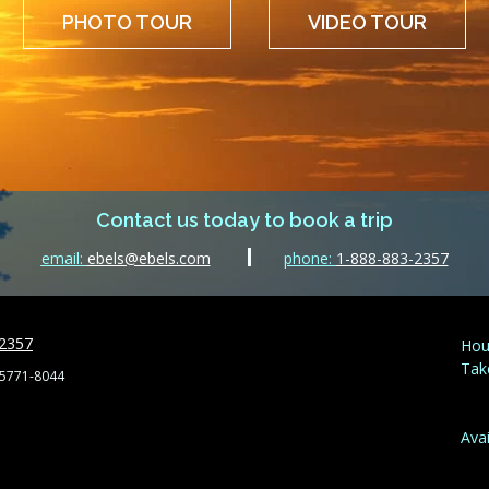
PHOTO TOUR
VIDEO TOUR
Contact us today to book a trip
email:
ebels@ebels.com
phone:
1-888-883-2357
-2357
Hou
Tak
55771-8044
Avai