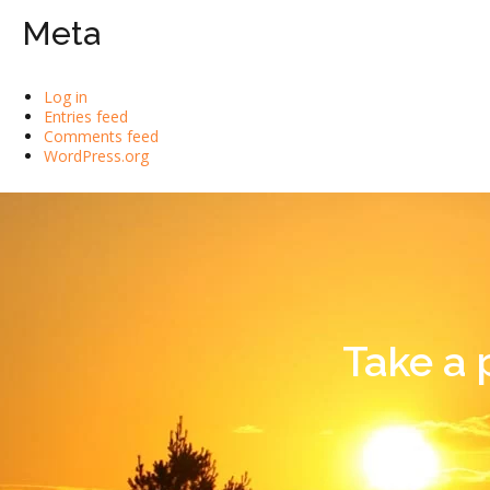
Meta
Log in
Entries feed
Comments feed
WordPress.org
Take a 