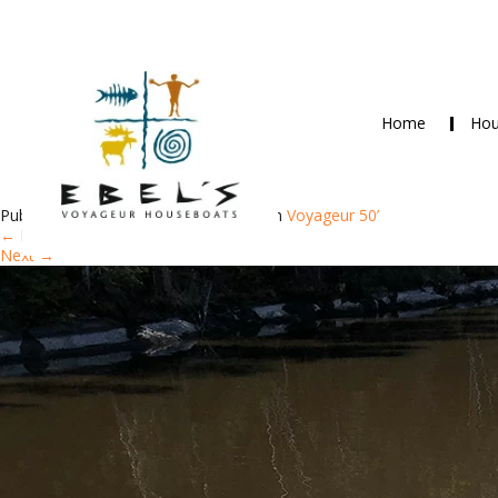
Home
Hou
+6+9562+65
Published
June 8, 2018
at
750 × 1000
in
Voyageur 50’
←
Previous
Next
→