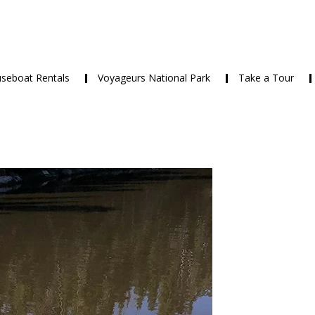
seboat Rentals
Voyageurs National Park
Take a Tour