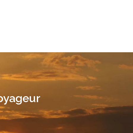
Voyageur