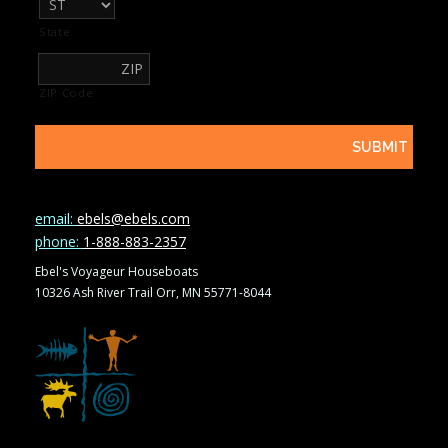
State
ZIP Code
email:
ebels@ebels.com
phone:
1-888-883-2357
Ebel's Voyageur Houseboats
10326 Ash River Trail Orr, MN 55771-8044