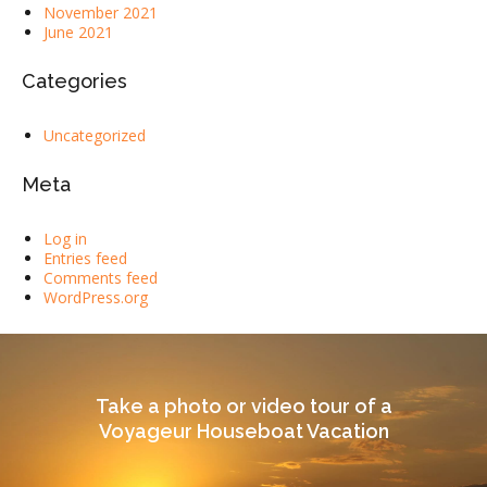
November 2021
June 2021
Categories
Uncategorized
Meta
Log in
Entries feed
Comments feed
WordPress.org
Take a photo or video tour of a
Voyageur Houseboat Vacation