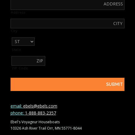
Address
City
State
ZIP Code
email:
ebels@ebels.com
phone:
1-888-883-2357
Ebel's Voyageur Houseboats
10326 Ash River Trail Orr, MN 55771-8044