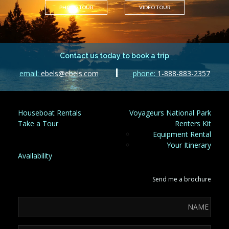
PHOTO TOUR
VIDEO TOUR
Contact us today to book a trip
email:
ebels@ebels.com
phone:
1-888-883-2357
Houseboat Rentals
Voyageurs National Park
Take a Tour
Renters Kit
Equipment Rental
Your Itinerary
Availability
Send me a brochure