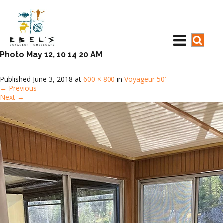
Photo May 12, 10 14 20 AM
Published
June 3, 2018
at
600 × 800
in
Voyageur 50’
←
Previous
Next
→