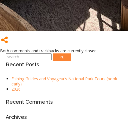
Both comments and trackbacks are currently closed.
Recent Posts
Fishing Guides and Voyageur’s National Park Tours (book
early)!
2026
Recent Comments
Archives