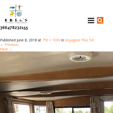
366478232155
Published
June 8, 2018
at
750 × 1000
in
Voyageur Plus 54’
←
Previous
Next
→