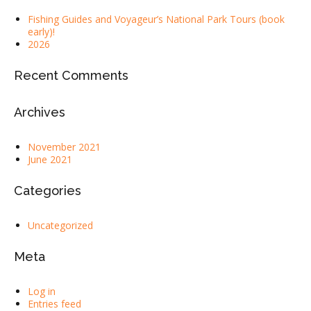
Fishing Guides and Voyageur’s National Park Tours (book
early)!
2026
Recent Comments
Archives
November 2021
June 2021
Categories
Uncategorized
Meta
Log in
Entries feed