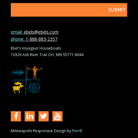
email:
ebels@ebels.com
phone:
1-888-883-2357
Ebel's Voyageur Houseboats
10326 Ash River Trail Orr, MN 55771-8044
Minneapolis Responsive Design by
Perrill