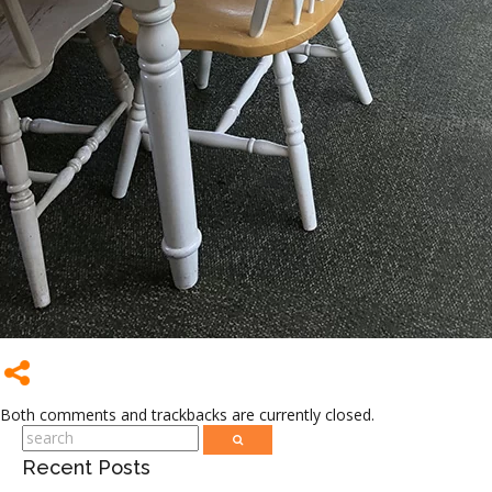
Both comments and trackbacks are currently closed.
Recent Posts