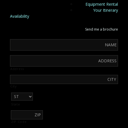
Equipment Rental
Your Itinerary
Availability
Send me a brochure
Address
City
State
ZIP Code