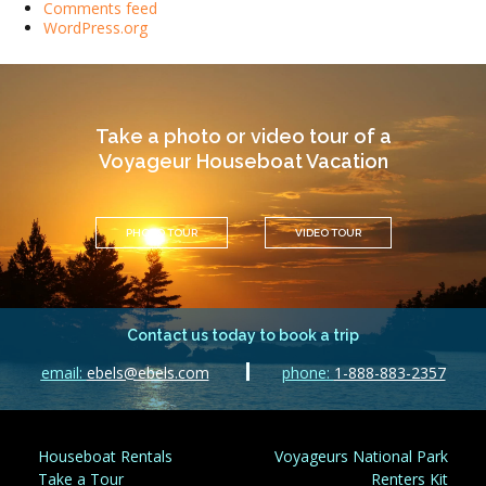
Comments feed
WordPress.org
Take a photo or video tour of a
Voyageur Houseboat Vacation
PHOTO TOUR
VIDEO TOUR
Contact us today to book a trip
email:
ebels@ebels.com
phone:
1-888-883-2357
Houseboat Rentals
Voyageurs National Park
Take a Tour
Renters Kit