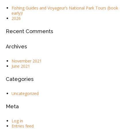
Fishing Guides and Voyageur’s National Park Tours (book
early)!
2026
Recent Comments
Archives
November 2021
June 2021
Categories
Uncategorized
Meta
Log in
Entries feed