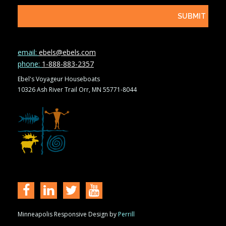
email:
ebels@ebels.com
phone:
1-888-883-2357
Ebel's Voyageur Houseboats
10326 Ash River Trail Orr, MN 55771-8044
Minneapolis Responsive Design by
Perrill