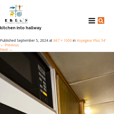
kitchen into hallway
Published
September 5, 2024
at
667 × 1000
in
Voyageur Plus 54’
←
Previous
Next
→