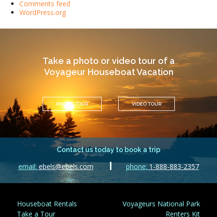
Comments feed
WordPress.org
Take a photo or video tour of a
Voyageur Houseboat Vacation
PHOTO TOUR
VIDEO TOUR
Contact us today to book a trip
email:
ebels@ebels.com
phone:
1-888-883-2357
Houseboat Rentals
Voyageurs National Park
Take a Tour
Renters Kit