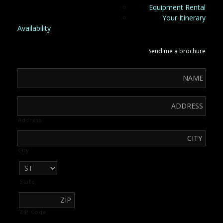
Equipment Rental
Your Itinerary
Availability
Send me a brochure
Address
City
State
ZIP Code