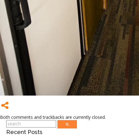
Both comments and trackbacks are currently closed.
Recent Posts