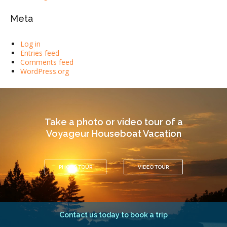
Meta
Log in
Entries feed
Comments feed
WordPress.org
Take a photo or video tour of a
Voyageur Houseboat Vacation
PHOTO TOUR
VIDEO TOUR
Contact us today to book a trip