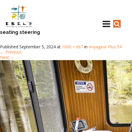
seating steering
Published
September 5, 2024
at
1000 × 667
in
Voyageur Plus 54’
←
Previous
Next
→