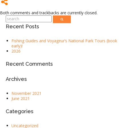
Both comments and trackbacks are currently closed.
Recent Posts
Fishing Guides and Voyageur’s National Park Tours (book
early)!
2026
Recent Comments
Archives
November 2021
June 2021
Categories
Uncategorized