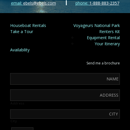
email:
ebels@ebels.com
phone:
1-888-883-2357
Houseboat Rentals
Voyageurs National Park
Take a Tour
Renters Kit
Equipment Rental
Your Itinerary
Availability
Send me a brochure
Address
City