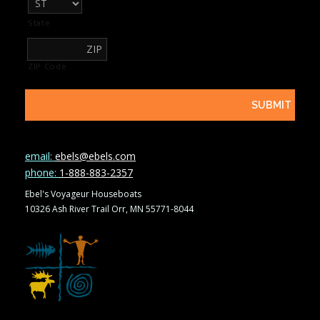
State
ZIP Code
email:
ebels@ebels.com
phone:
1-888-883-2357
Ebel's Voyageur Houseboats
10326 Ash River Trail Orr, MN 55771-8044