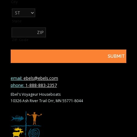
City
State
ZIP Code
email:
ebels@ebels.com
phone:
1-888-883-2357
Ebel's Voyageur Houseboats
10326 Ash River Trail Orr, MN 55771-8044