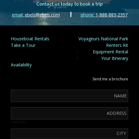
Contact us today to book a trip
email:
ebels@ebels.com
phone:
1-888-883-2357
Houseboat Rentals
Voyageurs National Park
Take a Tour
Renters Kit
Equipment Rental
Your Itinerary
Availability
Send me a brochure
Address