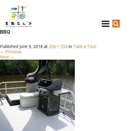
BBQ
Published
June 9, 2018
at
256 × 256
in
Take a Tour
←
Previous
Next
→