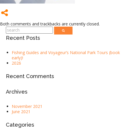
Both comments and trackbacks are currently closed.
Recent Posts
Fishing Guides and Voyageur’s National Park Tours (book
early)!
2026
Recent Comments
Archives
November 2021
June 2021
Categories