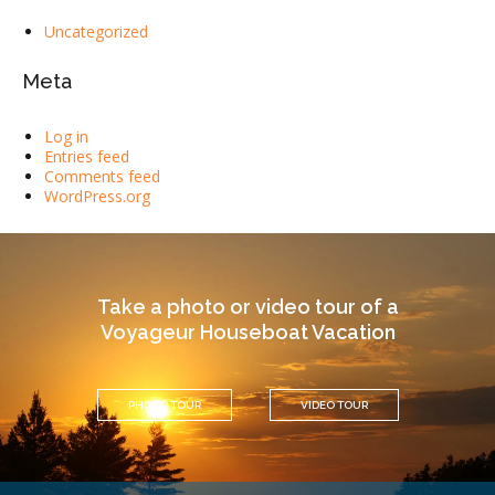
Uncategorized
Meta
Log in
Entries feed
Comments feed
WordPress.org
Take a photo or video tour of a
Voyageur Houseboat Vacation
PHOTO TOUR
VIDEO TOUR