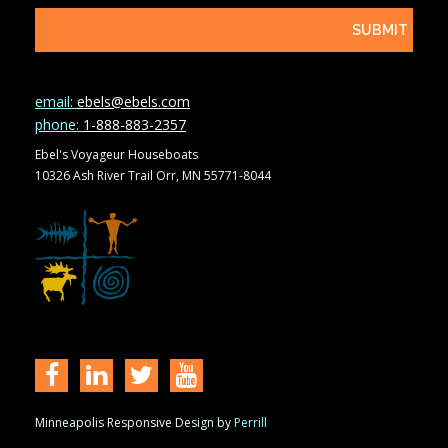
email:
ebels@ebels.com
phone:
1-888-883-2357
Ebel's Voyageur Houseboats
10326 Ash River Trail Orr, MN 55771-8044
Minneapolis Responsive Design by
Perrill