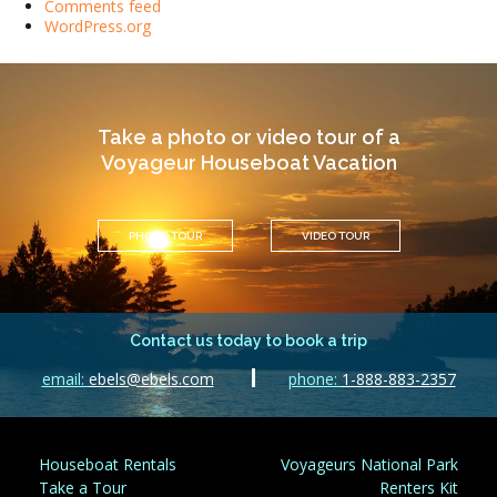
Comments feed
WordPress.org
Take a photo or video tour of a
Voyageur Houseboat Vacation
PHOTO TOUR
VIDEO TOUR
Contact us today to book a trip
email:
ebels@ebels.com
phone:
1-888-883-2357
Houseboat Rentals
Voyageurs National Park
Take a Tour
Renters Kit