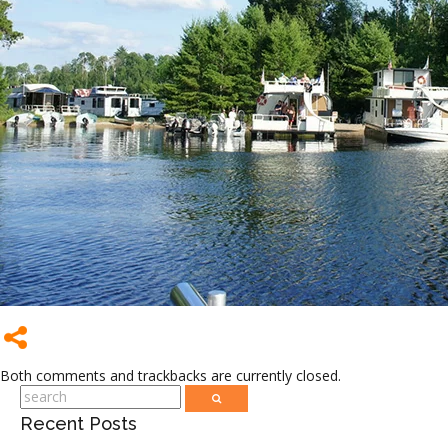
Both comments and trackbacks are currently closed.
Recent Posts