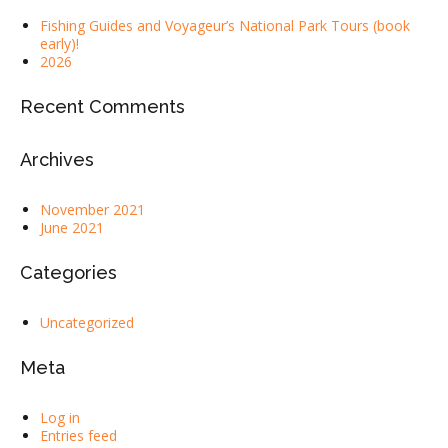
Fishing Guides and Voyageur’s National Park Tours (book
early)!
2026
Recent Comments
Archives
November 2021
June 2021
Categories
Uncategorized
Meta
Log in
Entries feed