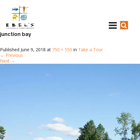
junction bay
Published
June 9, 2018
at
750 × 550
in
Take a Tour
←
Previous
Next
→