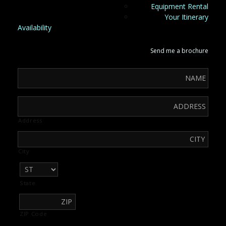
Equipment Rental
Your Itinerary
Availability
Send me a brochure
Address
City
State
ZIP Code