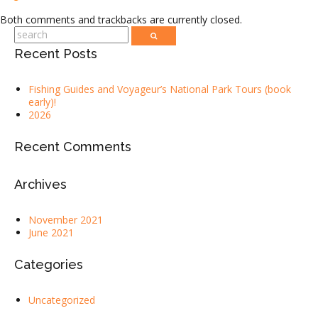
Both comments and trackbacks are currently closed.
Recent Posts
Fishing Guides and Voyageur’s National Park Tours (book
early)!
2026
Recent Comments
Archives
November 2021
June 2021
Categories
Uncategorized