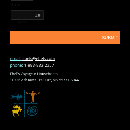
State
ZIP Code
email:
ebels@ebels.com
phone:
1-888-883-2357
Ebel's Voyageur Houseboats
10326 Ash River Trail Orr, MN 55771-8044