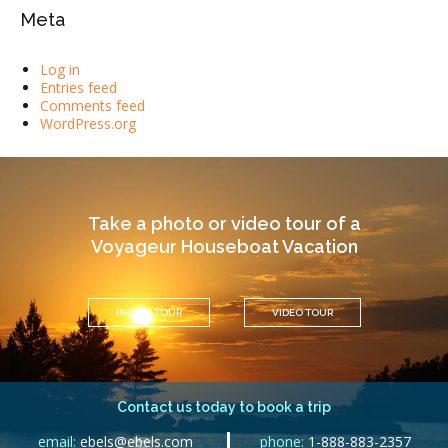
Meta
Log in
Entries feed
Comments feed
WordPress.org
Take a photo or video tour of a
Voyageur Houseboat Vacation
PHOTO TOUR
VIDEO TOUR
Contact us today to book a trip
email:
ebels@ebels.com
phone:
1-888-883-2357