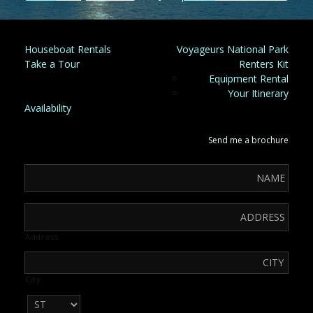
Houseboat Rentals
Voyageurs National Park
Take a Tour
Renters Kit
Equipment Rental
Your Itinerary
Availability
Send me a brochure
Address
City