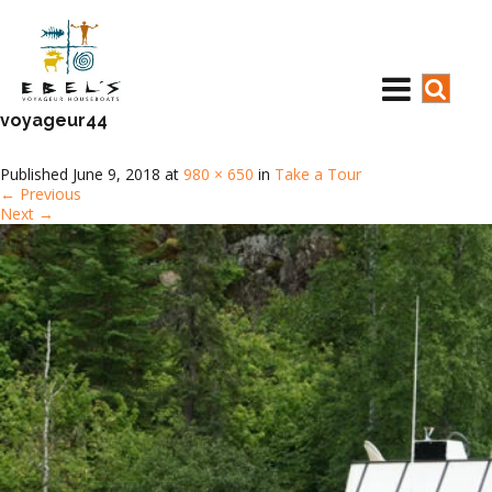
voyageur44
Published
June 9, 2018
at
980 × 650
in
Take a Tour
←
Previous
Next
→