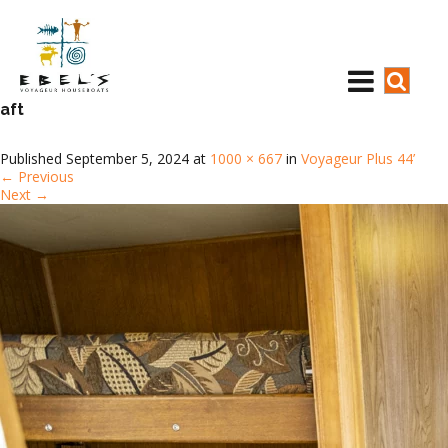
aft
Published
September 5, 2024
at
1000 × 667
in
Voyageur Plus 44’
←
Previous
Next
→