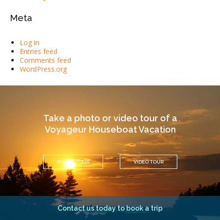
Meta
Log in
Entries feed
Comments feed
WordPress.org
Take a photo or video tour of a
Voyageur Houseboat Vacation
PHOTO TOUR
VIDEO TOUR
Contact us today to book a trip