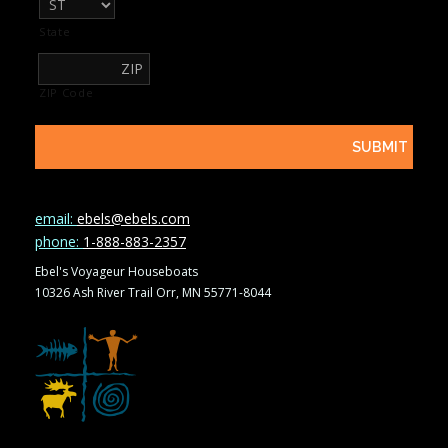
State
ZIP Code
email:
ebels@ebels.com
phone:
1-888-883-2357
Ebel's Voyageur Houseboats
10326 Ash River Trail Orr, MN 55771-8044