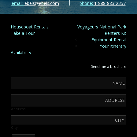
email:
ebels@ebels.com
phone:
1-888-883-2357
Houseboat Rentals
Voyageurs National Park
Take a Tour
Renters Kit
Equipment Rental
Your Itinerary
Availability
Send me a brochure
Address
City