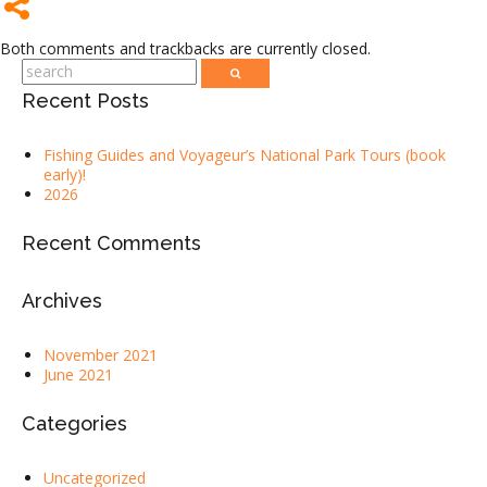
Both comments and trackbacks are currently closed.
Recent Posts
Fishing Guides and Voyageur’s National Park Tours (book
early)!
2026
Recent Comments
Archives
November 2021
June 2021
Categories
Uncategorized