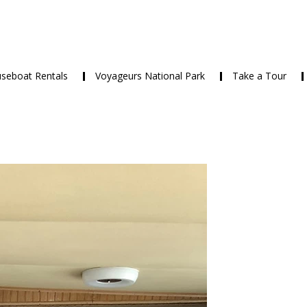
seboat Rentals
Voyageurs National Park
Take a Tour