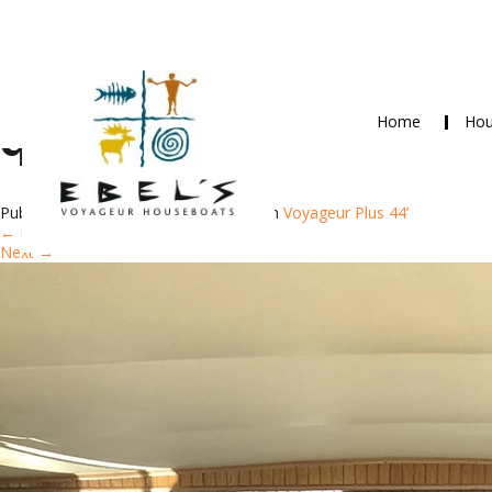
Home
Hou
qr
Published
June 8, 2018
at
750 × 1000
in
Voyageur Plus 44’
←
Previous
Next
→