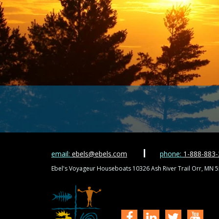
email:
ebels@ebels.com
phone:
1-888-883
Ebel's Voyageur Houseboats 10326 Ash River Trail Orr, MN 