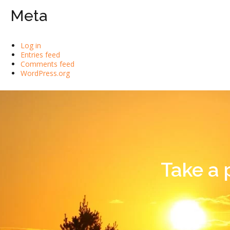
Meta
Log in
Entries feed
Comments feed
WordPress.org
Take a 