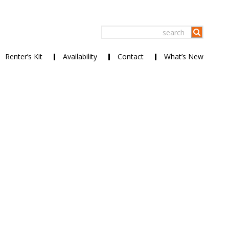
Renter’s Kit
Availability
Contact
What’s New