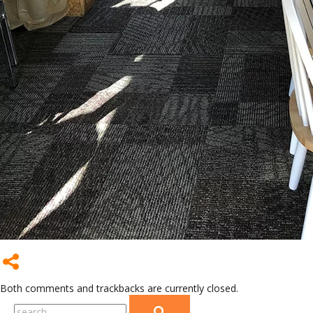
Both comments and trackbacks are currently closed.