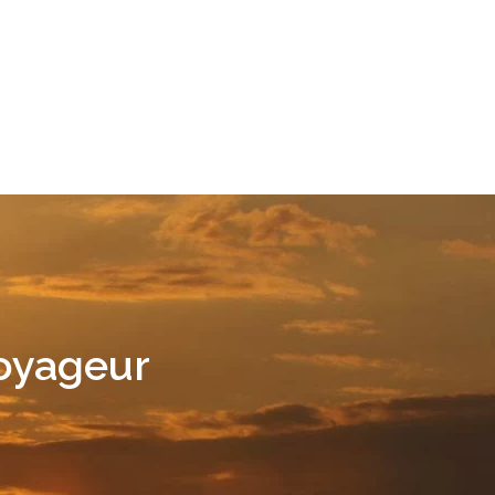
Voyageur