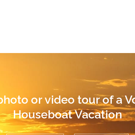
photo or video tour of a 
Houseboat Vacation