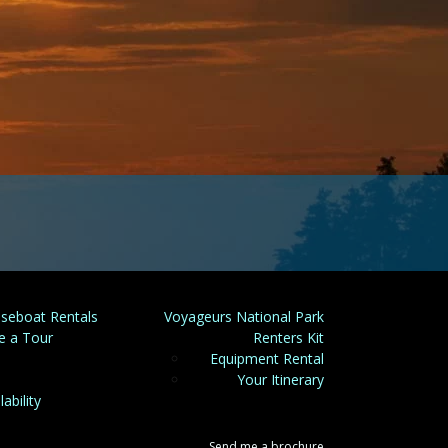
seboat Rentals
Voyageurs National Park
e a Tour
Renters Kit
Equipment Rental
Your Itinerary
lability
Send me a brochure