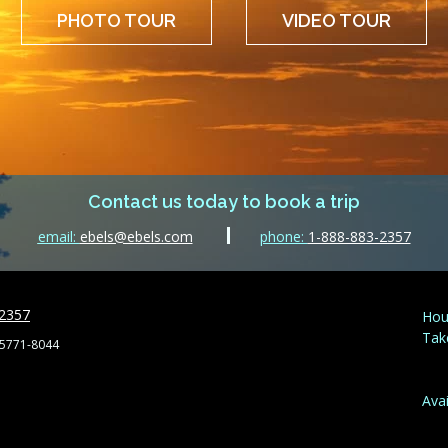
PHOTO TOUR
VIDEO TOUR
Contact us today to book a trip
email:
ebels@ebels.com
phone:
1-888-883-2357
-2357
Hou
Tak
55771-8044
Avai