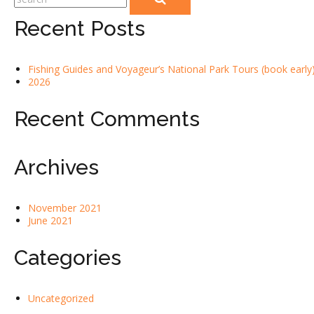
Recent Posts
Fishing Guides and Voyageur’s National Park Tours (book early)
2026
Recent Comments
Archives
November 2021
June 2021
Categories
Uncategorized