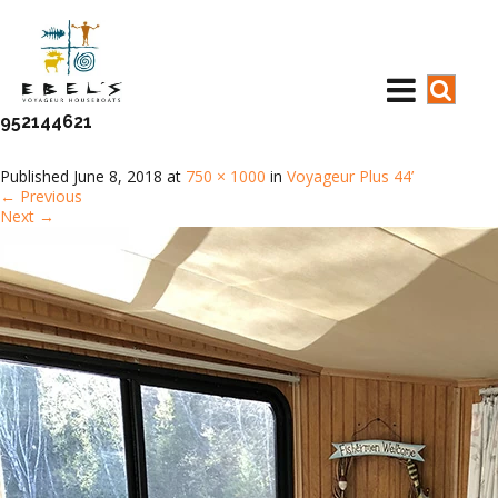
952144621
Published
June 8, 2018
at
750 × 1000
in
Voyageur Plus 44’
←
Previous
Next
→