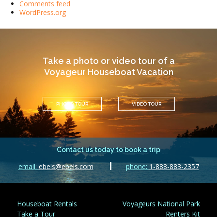
Comments feed
WordPress.org
Take a photo or video tour of a
Voyageur Houseboat Vacation
PHOTO TOUR
VIDEO TOUR
Contact us today to book a trip
email:
ebels@ebels.com
phone:
1-888-883-2357
Houseboat Rentals
Voyageurs National Park
Take a Tour
Renters Kit