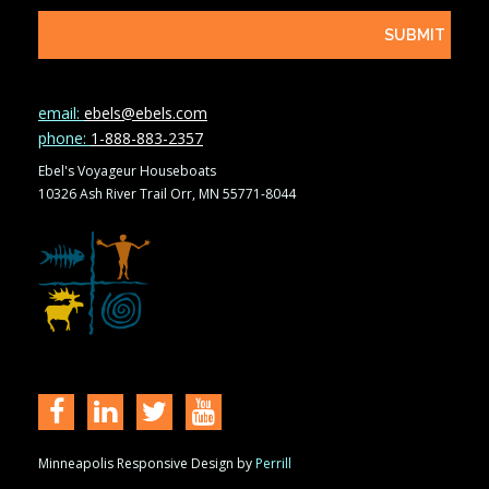
email:
ebels@ebels.com
phone:
1-888-883-2357
Ebel's Voyageur Houseboats
10326 Ash River Trail Orr, MN 55771-8044
Minneapolis Responsive Design by
Perrill