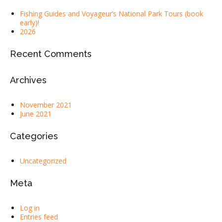
Fishing Guides and Voyageur’s National Park Tours (book
early)!
2026
Recent Comments
Archives
November 2021
June 2021
Categories
Uncategorized
Meta
Log in
Entries feed