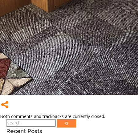
Both comments and trackbacks are currently closed.
Recent Posts