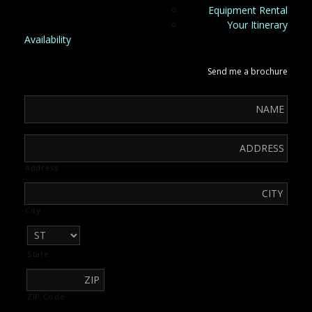
Equipment Rental
Your Itinerary
Availability
Send me a brochure
Address
City
State
ZIP Code